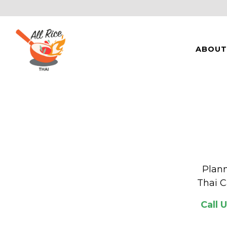
ABOUT
Main content starts here, tab to start navigating
Plann
Thai C
Call 