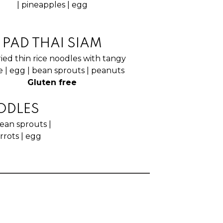
| pineapples | egg
PAD THAI SIAM
fried thin rice noodles with tangy
 | egg | bean sprouts | peanuts
Gluten free
ODLES
ean sprouts |
arrots | egg