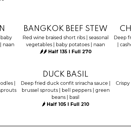
N
BANGKOK BEEF STEW
CH
 baby
Red wine braised short ribs | seasonal
Deep fr
 | naan
vegetables | baby potatoes | naan
| cash
🌶🌶 Half 135 I Full 270
DUCK BASIL
odles |
Deep fried duck confit sriracha sauce |
Crispy 
sprouts
brussel sprouts | bell peppers | green
beans | basil
🌶 Half 105 I Full 210