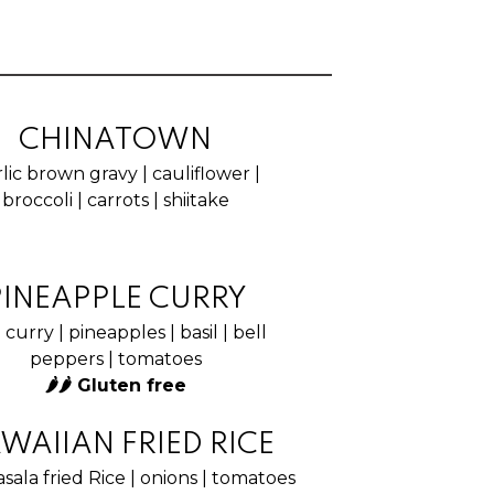
CHINATOWN
lic brown gravy | cauliflower |
broccoli | carrots | shiitake
PINEAPPLE CURRY
curry | pineapples | basil | bell
peppers | tomatoes
🌶🌶 Gluten free
WAIIAN FRIED RICE
sala fried Rice | onions | tomatoes