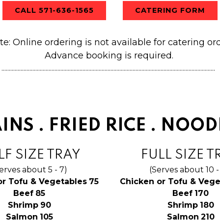
CALL 571-636-1565
CATERING FORM
te: Online ordering is not available for catering ord
Ad
vance booking is required.
.................................................................................................................................................
INS . FRIED RICE . NOOD
F SIZE TRAY
FULL SIZE T
erves about 5 - 7)
(Serves about 10 -
$
or Tofu & Vegetables
75
Chicken or Tofu & Vege
$
$
Beef
85
Beef
170
$
$
Shrimp
90
Shrimp
180
$
$
Salmon
105
Salmon
210