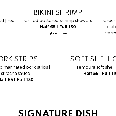
BIKINI SHRIMP
ad | red
Grilled buttered shrimp skewers
Green
er
Half 65 I Full 130
crab
vermi
gluten free
ORK STRIPS
SOFT SHELL 
d marinated pork strips |
Tempura soft shell
sriracha sauce
Half 55 I Full 11
alf 65 I Full 130
SIGNATURE DISH