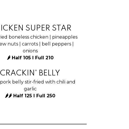
ICKEN SUPER STAR
ied boneless chicken | pineapples
ew nuts | carrots | bell peppers |
onions
🌶 Half 105 I Full 210
CRACKIN' BELLY
pork belly stir-fried with chili and
garlic
🌶🌶 Half 125 I Full 250