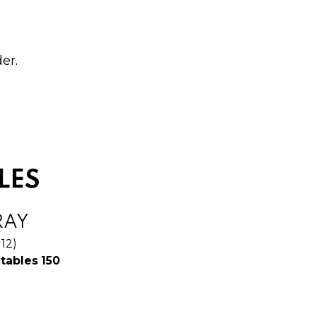
er.
LES
RAY
 12)
$
tables
150