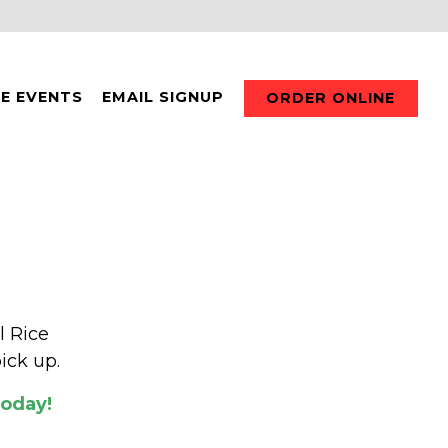
TE EVENTS
EMAIL SIGNUP
ORDER ONLINE
l Rice
ick up.
Today!