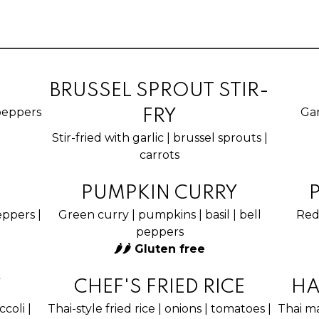
BRUSSEL SPROUT STIR-
l peppers
Gar
FRY
Stir-fried with garlic | brussel sprouts |
carrots
PUMPKIN CURRY
peppers |
Green curry | pumpkins | basil | bell
Red 
peppers
🌶🌶 Gluten free
Y
CHEF'S FRIED RICE
HA
coli |
Thai-style fried rice | onions | tomatoes |
Thai ma