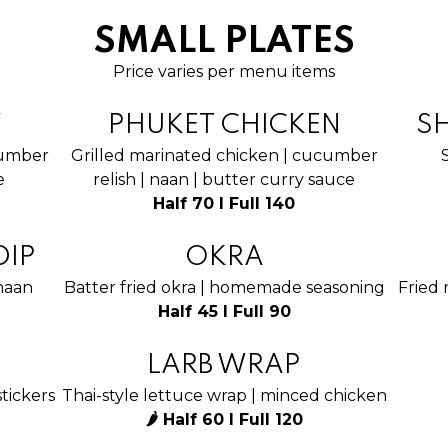
SMALL PLATES
Price varies per menu items
Y
PHUKET CHICKEN
S
cumber
Grilled marinated chicken | cucumber
e
relish | naan | butter curry sauce
Half 70 I Full 140
DIP
OKRA
 naan
Batter fried okra | homemade seasoning
Fried 
Half 45 I Full 90
LARB WRAP
tickers
Thai-style lettuce wrap | minced chicken
🌶 Half 60 I Full 120