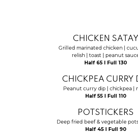
CHICKEN SATA
Grilled marinated chicken | cu
relish | toast | peanut sauc
Half 65 I Full 130
CHICKPEA CURRY 
Peanut curry dip | chickpea |
Half 55 I Full 110
POTSTICKERS
Deep fried beef & vegetable pots
Half 45 I Full 90