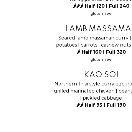
🌶🌶🌶 Half 120 I Full 240
gluten free
LAMB MASSAMA
Seared lamb massaman curry |
potatoes | carrots | cashew nuts
🌶 Half 160 I Full 320
gluten free
KAO SOI
Northern Thai style curry egg no
grilled marinated chicken | bean
| pickled cabbage
🌶🌶 Half 95 I Full 190