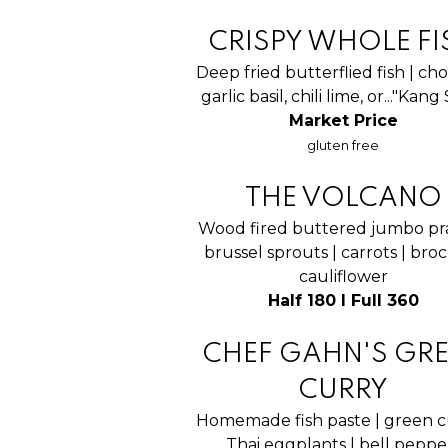
CRISPY WHOLE FI
Deep fried butterflied fish | cho
garlic basil, chili lime, or..."Kan
Market Price
gluten free
THE VOLCANO
Wood fired buttered jumbo pr
brussel sprouts | carrots | brocc
cauliflower
Half 180 I Full 360
CHEF GAHN'S GR
CURRY
Homemade fish paste | green c
Thai eggplants | bell peppe