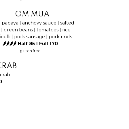
TOM MUA
 papaya | anchovy sauce | salted
 | green beans | tomatoes | rice
celli | pork sausage | pork rinds
🌶🌶🌶🌶 Half 85 I Full 170
gluten free
CRAB
 crab
0