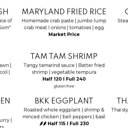
SH
MARYLAND FRIED RICE
ice of
Homemade crab paste | jumbo lump
Stea
g Som"
crab meat I onions | tomatoes | egg
Market Price
TAM TAM SHRIMP
awn |
Tangy tamarind sauce | Batter fried
oli |
shrimp | vegetable tempura
Half 120 I Full 240
gluten free
EEN
BKK EGGPLANT
TH
Roasted whole eggplant | shrimp &
Thai st
minced chicken | bell peppers | basil
urry |
🌶🌶 Half 115 I Full 230
rs