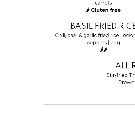
carrots
🌶 Gluten free
BASIL FRIED RIC
Chili, basil & garlic fried rice | onio
peppers | egg
🌶🌶
ALL 
Stir-fried T
Brown 