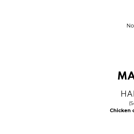
No
MA
HAL
(S
Chicken 