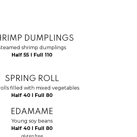
HRIMP DUMPLINGS
Steamed shrimp dumplings
Half 55 I Full 110
SPRING ROLL
rolls filled with mixed vegetables
Half 40 I Full 80
EDAMAME
Young soy beans
Half 40 I Full 80
gluten free