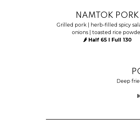
NAMTOK PORK
Grilled pork | herb-filled spicy sal
onions | toasted rice powd
🌶 Half 65 I Full 130
P
Deep frie
H