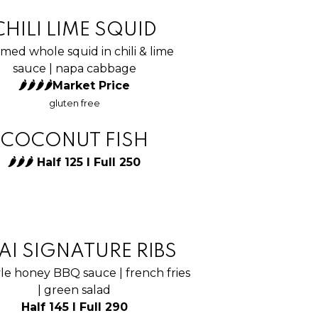
CHILI LIME SQUID
med whole squid in chili & lime
sauce | napa cabbage
🌶🌶🌶🌶Market Price
gluten free
COCONUT FISH
🌶🌶🌶 Half 125 I Full 250
AI SIGNATURE RIBS
yle honey BBQ sauce | french fries
| green salad
Half 145 I Full 290