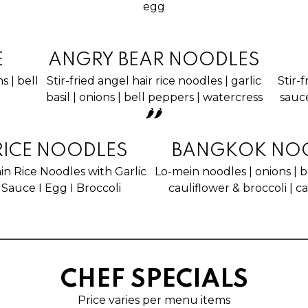
egg
E
ANGRY BEAR NOODLES
ns | bell
Stir-fried angel hair rice noodles | garlic
Stir-
basil | onions | bell peppers | watercress
sauce
🌶🌶
RICE NOODLES
BANGKOK NO
hin Rice Noodles with Garlic
Lo-mein noodles | onions | b
Sauce I Egg I Broccoli
cauliflower & broccoli | c
CHEF SPECIALS
Price varies per menu items