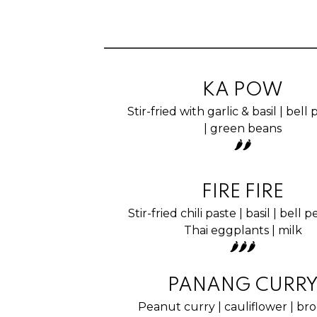
KA POW
Stir-fried with garlic & basil | bel
| green beans
🌶🌶
FIRE FIRE
Stir-fried chili paste | basil | bell 
Thai eggplants | milk
🌶🌶🌶
PANANG CURR
Peanut curry | cauliflower | broc