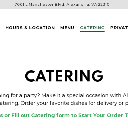
7001 L Manchester Blvd,
Alexandria, VA 22310
HOURS & LOCATION
MENU
CATERING
PRIVA
CATERING
ing for a party? Make it a special occasion with Al
atering. Order your favorite dishes for delivery or p
Us or Fill out Catering form
to Start Your Order 