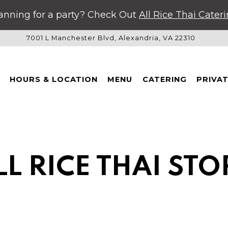
anning for a party? Check Out
All Rice Thai Cater
7001 L Manchester Blvd,
Alexandria, VA 22310
HOURS & LOCATION
MENU
CATERING
PRIVA
LL RICE THAI STO