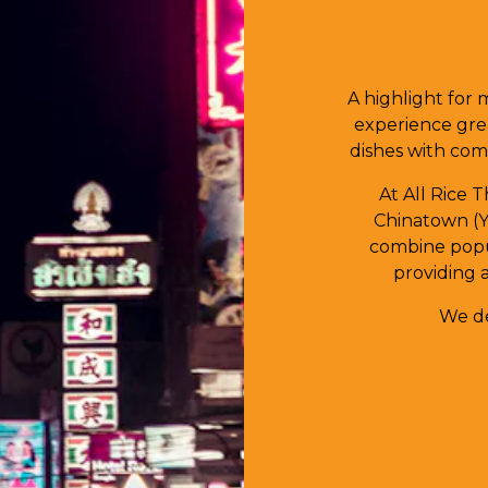
A highlight for 
experience gre
dishes with comp
At All Rice 
Chinatown (Y
combine popul
providing 
We de