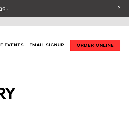
×
ing
.
TE EVENTS
EMAIL SIGNUP
ORDER ONLINE
RY