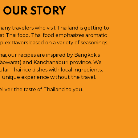
OUR STORY
many travelers who visit Thailand is getting to
at Thai food. Thai food emphasizes aromatic
lex flavors based on a variety of seasonings.
Thai, our recipes are inspired by Bangkok's
aowarat) and Kanchanaburi province. We
ar Thai rice dishes with local ingredients,
a unique experience without the travel.
liver the taste of Thailand to you.