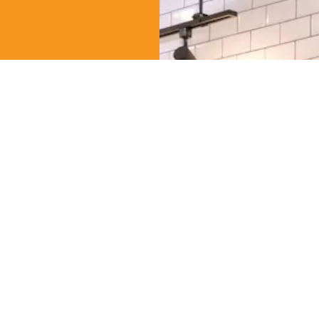
AHN
(Gahn), was an
tional Culinary
k, Thailand, for