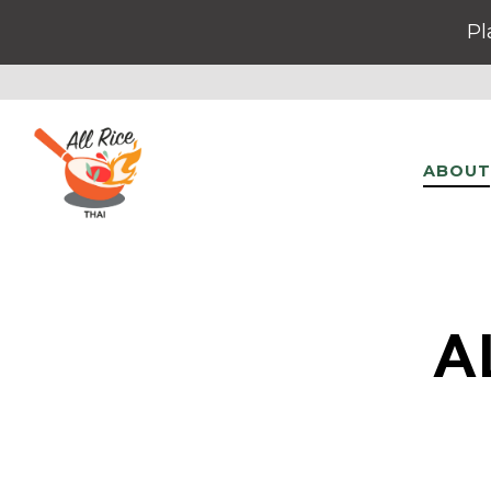
Pl
ABOUT
Main content starts here, tab to start navigating
A